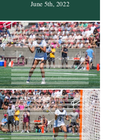
June 5th, 2022