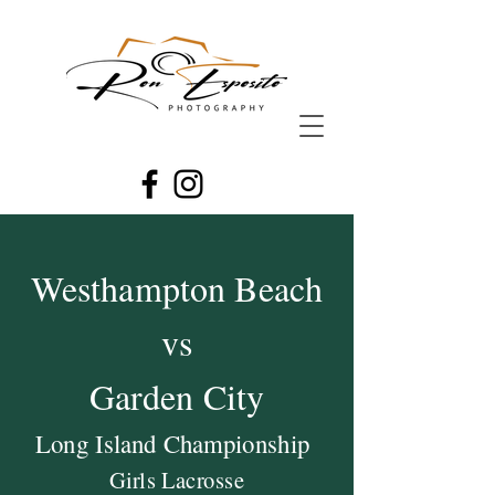
Westhampton Beach
vs
Garden City
Long Island Championship
Girls Lacrosse