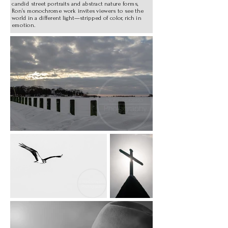
candid street portraits and abstract nature forms,
Ron’s monochrome work invites viewers to see the
world in a different light—stripped of color, rich in
emotion.