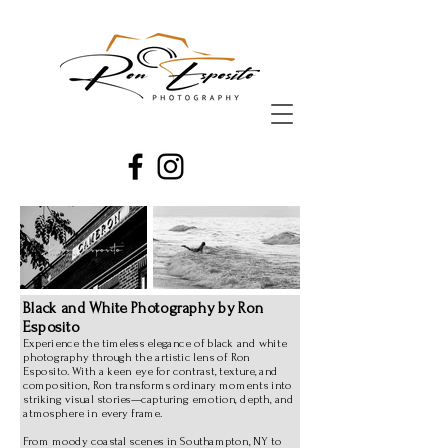
Black and White Photography by Ron
Esposito
Experience the timeless elegance of black and white
photography through the artistic lens of Ron
Esposito. With a keen eye for contrast, texture, and
composition, Ron transforms ordinary moments into
striking visual stories—capturing emotion, depth, and
atmosphere in every frame.
From moody coastal scenes in Southampton, NY to